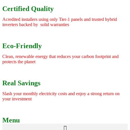
Certified Quality
Acredited installers using only Tier-1 panels and trusted hybrid
inverters backed by solid warranties
Eco-Friendly
Clean, renewable energy that reduces your carbon footprint and
protects the planet
Real Savings
Slash your monthly electricity costs and enjoy a strong return on
your investment
Menu