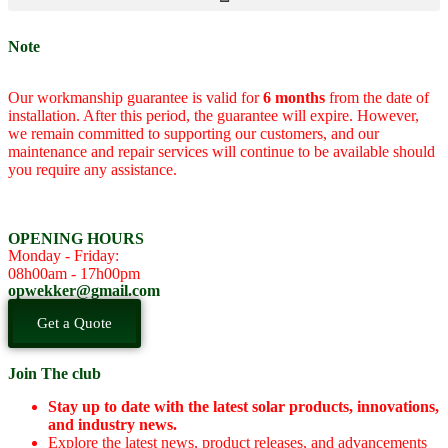
Note
Our workmanship guarantee is valid for
6 months
from the date of
installation. After this period, the guarantee will expire. However,
we remain committed to supporting our customers, and our
maintenance and repair services will continue to be available should
you require any assistance.
OPENING HOURS
Monday - Friday:
08h00am - 17h00pm
opwekker@gmail.com
Get a Quote
Join The club
Stay up to date with the latest solar products, innovations,
and industry news.
Explore the latest news, product releases, and advancements