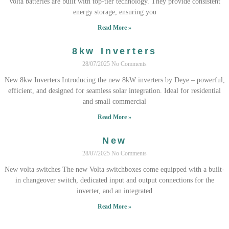
Volta batteries are built with top-tier technology. They provide consistent
energy storage, ensuring you
Read More »
8kw Inverters
28/07/2025
No Comments
New 8kw Inverters Introducing the new 8kW inverters by Deye – powerful,
efficient, and designed for seamless solar integration. Ideal for residential
and small commercial
Read More »
New
28/07/2025
No Comments
New volta switches The new Volta switchboxes come equipped with a built-
in changeover switch, dedicated input and output connections for the
inverter, and an integrated
Read More »