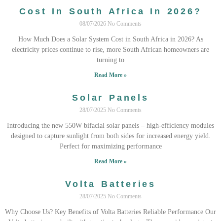
Cost In South Africa In 2026?
08/07/2026
No Comments
How Much Does a Solar System Cost in South Africa in 2026? As
electricity prices continue to rise, more South African homeowners are
turning to
Read More »
Solar Panels
28/07/2025
No Comments
Introducing the new 550W bifacial solar panels – high-efficiency modules
designed to capture sunlight from both sides for increased energy yield.
Perfect for maximizing performance
Read More »
Volta Batteries
28/07/2025
No Comments
Why Choose Us? Key Benefits of Volta Batteries Reliable Performance Our