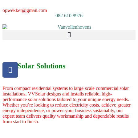
opwekker@gmail.com
082 610 8976
Our Solar Solutions
From compact residential systems to large-scale commercial solar
installations, VVSolar designs and installs reliable, high-
performance solar solutions tailored to your unique energy needs.
Whether you’re looking to reduce electricity costs, achieve greater
energy independence, or power your business sustainably, our
expert team delivers quality workmanship and dependable results
from start to finish.