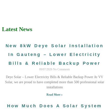
Latest News
New 8kW Deye Solar Installation
In Gauteng – Lower Electricity
Bills & Reliable Backup Power
09/07/2026
No Comments
Deye Solar – Lower Electricity Bills & Reliable Backup Power At VV
Solar, we are proud to have completed more than 500 professional solar
installations
Read More »
How Much Does A Solar System