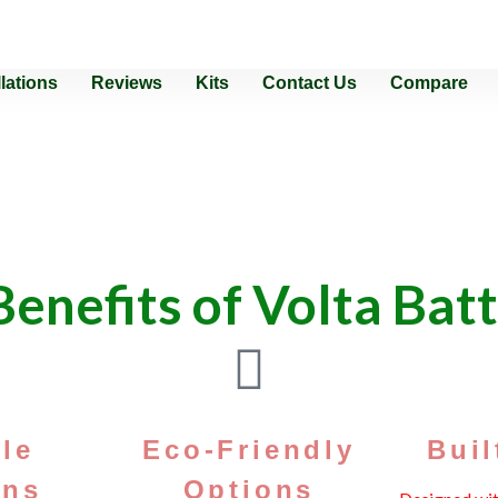
llations
Reviews
Kits
Contact Us
Compare
Why Choose Us?
enefits of Volta Bat
ile
Eco-Friendly
Buil
ons
Options