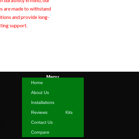
 durability in mind, our
es are made to withstand
itions and provide long-
sting support.
Menu
Home
About Us
Installations
Reviews
Kits
Contact Us
Compare