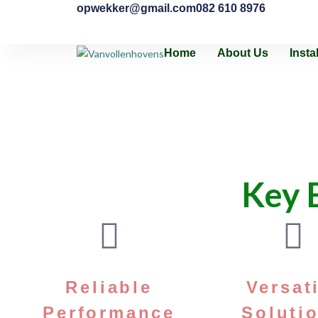
opwekker@gmail.com
082 610 8976
Home
About Us
Insta
Key B
Reliable
Versat
Performance
Soluti