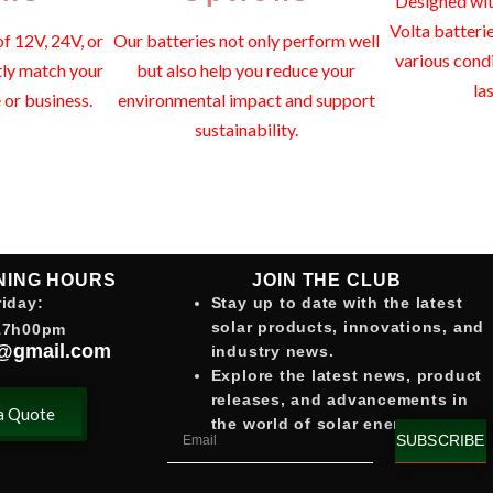
Designed with
Volta batteri
f 12V, 24V, or
Our batteries not only perform well
various cond
tly match your
but also help you reduce your
la
or business.
environmental impact and support
sustainability.
JOIN THE CLUB
NING HOURS
Stay up to date with the latest
iday:
solar products, innovations, and
17h00pm
@gmail.com
industry news.
Explore the latest news, product
releases, and advancements in
a Quote
the world of solar energy.
SUBSCRIBE