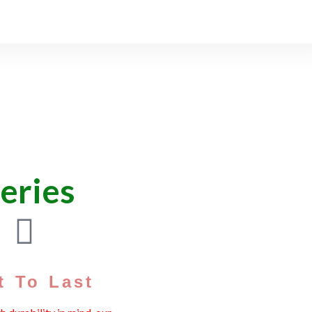
teries
t To Last