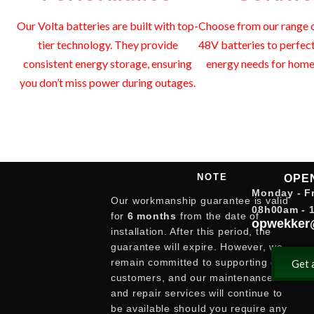
Our Volta batteries are built with top-
Choose from our range o
tier technology. They provide
48V batteries to perfec
consistent energy storage, ensuring
energy needs for home 
you don’t miss power during outages.
NOTE
OPE
Monday - Fr
Our workmanship guarantee is valid
08h00am - 
for
6 months
from the date of
opwekker
installation. After this period, the
guarantee will expire. However, we
remain committed to supporting our
Get 
customers, and our maintenance
and repair services will continue to
be available should you require any